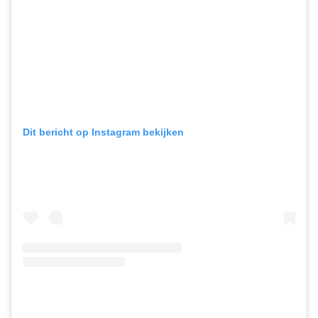
Dit bericht op Instagram bekijken