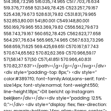
514.368,73.296 516.035,74.965 C517.703,76.634
519.376,77.658 521.349,78.425 C523.257,79.167
525.438,79.673 528.631,79.82 C531.831,79.965
532.853,80.001 541,80.001 C549.148,80.001
550.169,79.965 553.369,79.82 C556.562,79.673
558.743,79.167 560.652,78.425 C562.623,77.658
564.297,76.634 565.965,74.965 C567.633,73.296
568.659,71.625 569.425,69.651 C570.167,67.743
570.674,65.562 570.82,62.369 C570.966,59.17
571,58.147 571,50 C571,41.851 570.966,40.831
570.82,37.631″></path></g></g></g></svg></div>
<div style=”padding-top: 8px;”> <div style=”
color:#3897f0; font-family:Arial,sans-serif; font-
size:14px; font-style:normal; font-weight:550;
line-height:18px;”>Dit bericht op Instagram
bekijken</div></div><div style=”padding: 12.5%
0;”></div> <div style=”display: flex; flex-direction:
row; margin-bottom: 14px; align-items: center;”>