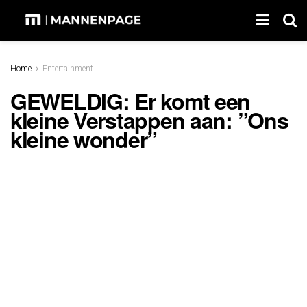
Home
Entertainment
GEWELDIG: Er komt een
kleine Verstappen aan: ”Ons
kleine wonder”