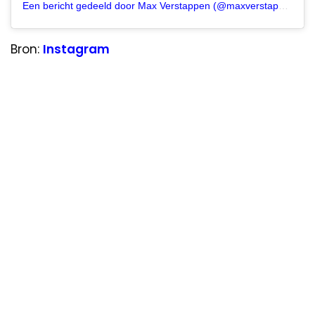
Een bericht gedeeld door Max Verstappen (@maxverstappen1)
Bron:
Instagram