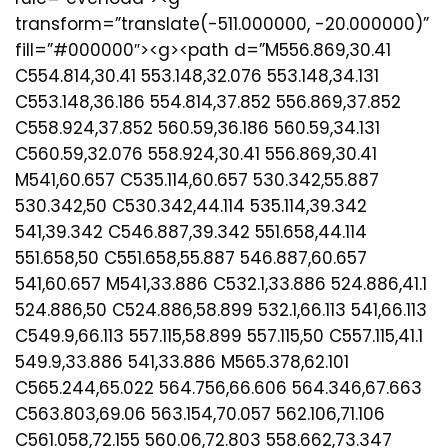
transform=”translate(-511.000000, -20.000000)”
fill=”#000000″><g><path d=”M556.869,30.41
C554.814,30.41 553.148,32.076 553.148,34.131
C553.148,36.186 554.814,37.852 556.869,37.852
C558.924,37.852 560.59,36.186 560.59,34.131
C560.59,32.076 558.924,30.41 556.869,30.41
M541,60.657 C535.114,60.657 530.342,55.887
530.342,50 C530.342,44.114 535.114,39.342
541,39.342 C546.887,39.342 551.658,44.114
551.658,50 C551.658,55.887 546.887,60.657
541,60.657 M541,33.886 C532.1,33.886 524.886,41.1
524.886,50 C524.886,58.899 532.1,66.113 541,66.113
C549.9,66.113 557.115,58.899 557.115,50 C557.115,41.1
549.9,33.886 541,33.886 M565.378,62.101
C565.244,65.022 564.756,66.606 564.346,67.663
C563.803,69.06 563.154,70.057 562.106,71.106
C561.058,72.155 560.06,72.803 558.662,73.347