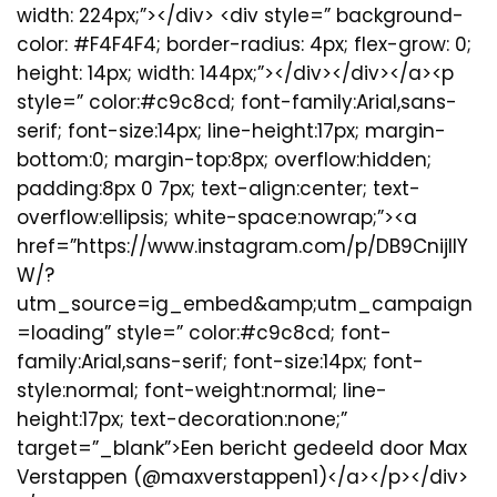
width: 224px;”></div> <div style=” background-
color: #F4F4F4; border-radius: 4px; flex-grow: 0;
height: 14px; width: 144px;”></div></div></a><p
style=” color:#c9c8cd; font-family:Arial,sans-
serif; font-size:14px; line-height:17px; margin-
bottom:0; margin-top:8px; overflow:hidden;
padding:8px 0 7px; text-align:center; text-
overflow:ellipsis; white-space:nowrap;”><a
href=”https://www.instagram.com/p/DB9CnijIIY
W/?
utm_source=ig_embed&amp;utm_campaign
=loading” style=” color:#c9c8cd; font-
family:Arial,sans-serif; font-size:14px; font-
style:normal; font-weight:normal; line-
height:17px; text-decoration:none;”
target=”_blank”>Een bericht gedeeld door Max
Verstappen (@maxverstappen1)</a></p></div>