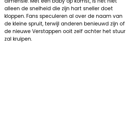
dimensie. Met een baby op komst, is het niet
alleen de snelheid die zijn hart sneller doet
kloppen. Fans speculeren al over de naam van
de kleine spruit, terwijl anderen benieuwd zijn of
de nieuwe Verstappen ooit zelf achter het stuur
zal kruipen.