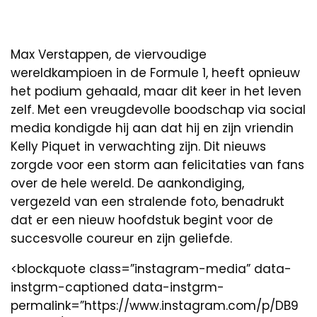
Max Verstappen, de viervoudige
wereldkampioen in de Formule 1, heeft opnieuw
het podium gehaald, maar dit keer in het leven
zelf. Met een vreugdevolle boodschap via social
media kondigde hij aan dat hij en zijn vriendin
Kelly Piquet in verwachting zijn. Dit nieuws
zorgde voor een storm aan felicitaties van fans
over de hele wereld. De aankondiging,
vergezeld van een stralende foto, benadrukt
dat er een nieuw hoofdstuk begint voor de
succesvolle coureur en zijn geliefde.
<blockquote class=”instagram-media” data-
instgrm-captioned data-instgrm-
permalink=”https://www.instagram.com/p/DB9