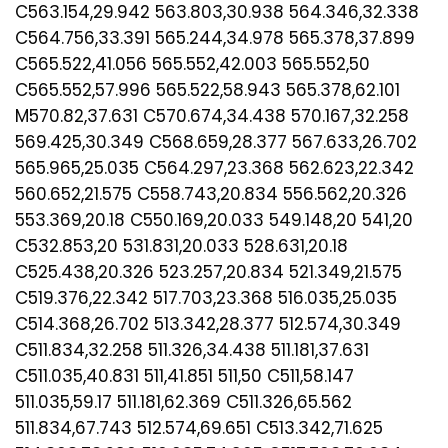
C563.154,29.942 563.803,30.938 564.346,32.338
C564.756,33.391 565.244,34.978 565.378,37.899
C565.522,41.056 565.552,42.003 565.552,50
C565.552,57.996 565.522,58.943 565.378,62.101
M570.82,37.631 C570.674,34.438 570.167,32.258
569.425,30.349 C568.659,28.377 567.633,26.702
565.965,25.035 C564.297,23.368 562.623,22.342
560.652,21.575 C558.743,20.834 556.562,20.326
553.369,20.18 C550.169,20.033 549.148,20 541,20
C532.853,20 531.831,20.033 528.631,20.18
C525.438,20.326 523.257,20.834 521.349,21.575
C519.376,22.342 517.703,23.368 516.035,25.035
C514.368,26.702 513.342,28.377 512.574,30.349
C511.834,32.258 511.326,34.438 511.181,37.631
C511.035,40.831 511,41.851 511,50 C511,58.147
511.035,59.17 511.181,62.369 C511.326,65.562
511.834,67.743 512.574,69.651 C513.342,71.625