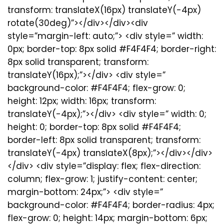
transform: translateX(16px) translateY(-4px)
rotate(30deg)”></div></div><div
style=”margin-left: auto;”> <div style=” width:
0px; border-top: 8px solid #F4F4F4; border-right:
8px solid transparent; transform:
translateY(16px);”></div> <div style=”
background-color: #F4F4F4; flex-grow: 0;
height: 12px; width: 16px; transform:
translateY(-4px);”></div> <div style=” width: 0;
height: 0; border-top: 8px solid #F4F4F4;
border-left: 8px solid transparent; transform:
translateY(-4px) translateX(8px);”></div></div>
</div> <div style=”display: flex; flex-direction:
column; flex-grow: 1; justify-content: center;
margin-bottom: 24px;”> <div style=”
background-color: #F4F4F4; border-radius: 4px;
flex-grow: 0; height: 14px; margin-bottom: 6px;