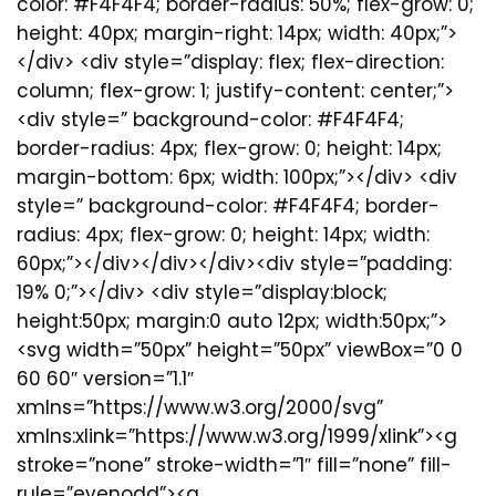
color: #F4F4F4; border-radius: 50%; flex-grow: 0;
height: 40px; margin-right: 14px; width: 40px;”>
</div> <div style=”display: flex; flex-direction:
column; flex-grow: 1; justify-content: center;”>
<div style=” background-color: #F4F4F4;
border-radius: 4px; flex-grow: 0; height: 14px;
margin-bottom: 6px; width: 100px;”></div> <div
style=” background-color: #F4F4F4; border-
radius: 4px; flex-grow: 0; height: 14px; width:
60px;”></div></div></div><div style=”padding:
19% 0;”></div> <div style=”display:block;
height:50px; margin:0 auto 12px; width:50px;”>
<svg width=”50px” height=”50px” viewBox=”0 0
60 60″ version=”1.1″
xmlns=”https://www.w3.org/2000/svg”
xmlns:xlink=”https://www.w3.org/1999/xlink”><g
stroke=”none” stroke-width=”1″ fill=”none” fill-
rule=”evenodd”><g