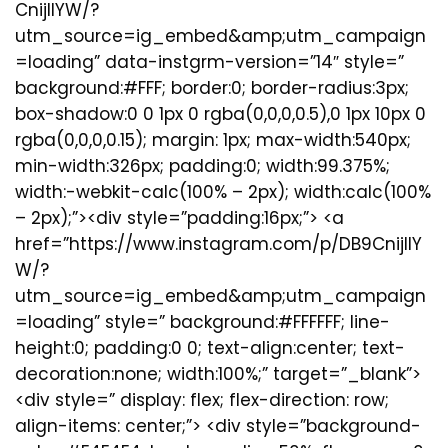
CnijIIYW/?
utm_source=ig_embed&amp;utm_campaign
=loading” data-instgrm-version=”14″ style=”
background:#FFF; border:0; border-radius:3px;
box-shadow:0 0 1px 0 rgba(0,0,0,0.5),0 1px 10px 0
rgba(0,0,0,0.15); margin: 1px; max-width:540px;
min-width:326px; padding:0; width:99.375%;
width:-webkit-calc(100% – 2px); width:calc(100%
– 2px);”><div style=”padding:16px;”> <a
href=”https://www.instagram.com/p/DB9CnijIIY
W/?
utm_source=ig_embed&amp;utm_campaign
=loading” style=” background:#FFFFFF; line-
height:0; padding:0 0; text-align:center; text-
decoration:none; width:100%;” target=”_blank”>
<div style=” display: flex; flex-direction: row;
align-items: center;”> <div style=”background-