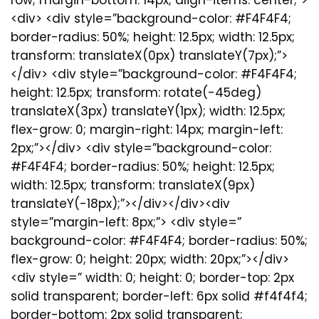
<div> <div style=”background-color: #F4F4F4;
border-radius: 50%; height: 12.5px; width: 12.5px;
transform: translateX(0px) translateY(7px);”>
</div> <div style=”background-color: #F4F4F4;
height: 12.5px; transform: rotate(-45deg)
translateX(3px) translateY(1px); width: 12.5px;
flex-grow: 0; margin-right: 14px; margin-left:
2px;”></div> <div style=”background-color:
#F4F4F4; border-radius: 50%; height: 12.5px;
width: 12.5px; transform: translateX(9px)
translateY(-18px);”></div></div><div
style=”margin-left: 8px;”> <div style=”
background-color: #F4F4F4; border-radius: 50%;
flex-grow: 0; height: 20px; width: 20px;”></div>
<div style=” width: 0; height: 0; border-top: 2px
solid transparent; border-left: 6px solid #f4f4f4;
border-bottom: 2px solid transparent;