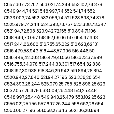
C557.607,73.757 556.021,74.244 553.102,74.378
C549.944,74.521 548.997,74.552 541,74.552
C533.003,74.552 532.056,74.521 528.898,74.378
C525.979,74.244 524.393,73.757 523.338,73.347
C521.94,72.803 520.942,72.155 519.894,71.106
C518.846,70.057 518.197,69.06 517.654,67.663
C517.244,66.606 516.755,65.022 516.623,62.101
C516.479,58.943 516.448,57.996 516.448,50
C516.448,42.003 516.479,41.056 516.623,37.899
C516.755,34.978 517.244,33.391 517.654,32.338
C518.197,30.938 518.846,29.942 519.894,28.894
C520.942,27.846 521.94,27.196 523.338,26.654
C524.393,26.244 525.979,25.756 528.898,25.623
C532.057,25.479 533.004,25.448 541,25.448
C548.997,25.448 549.943,25.479 553.102,25.623
C556.021,25.756 557.607,26.244 558.662,26.654
C560.06,27.196 561.058,27.846 562.106,28.894