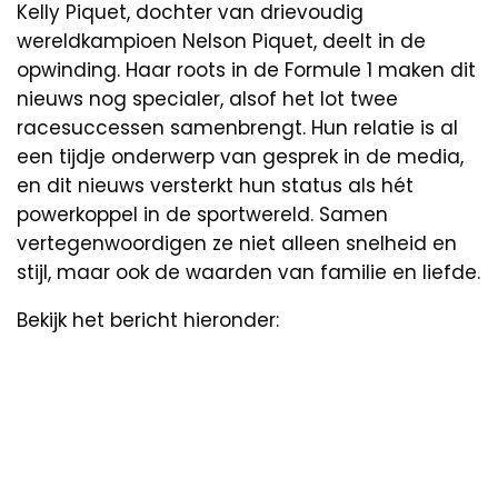
Kelly Piquet, dochter van drievoudig
wereldkampioen Nelson Piquet, deelt in de
opwinding. Haar roots in de Formule 1 maken dit
nieuws nog specialer, alsof het lot twee
racesuccessen samenbrengt. Hun relatie is al
een tijdje onderwerp van gesprek in de media,
en dit nieuws versterkt hun status als hét
powerkoppel in de sportwereld. Samen
vertegenwoordigen ze niet alleen snelheid en
stijl, maar ook de waarden van familie en liefde.
Bekijk het bericht hieronder: