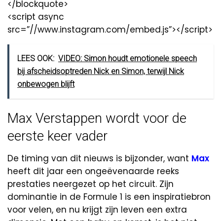
</blockquote>
<script async
src=”//www.instagram.com/embed.js”></script>
LEES OOK:
VIDEO: Simon houdt emotionele speech
bij afscheidsoptreden Nick en Simon, terwijl Nick
onbewogen blijft
Max Verstappen wordt voor de
eerste keer vader
De timing van dit nieuws is bijzonder, want
Max
heeft dit jaar een ongeëvenaarde reeks
prestaties neergezet op het circuit. Zijn
dominantie in de Formule 1 is een inspiratiebron
voor velen, en nu krijgt zijn leven een extra