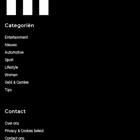
Categoriën
Entertainment
Nieuws
Automotive
Sport
Lifestyle
Woman
Geld & Carrière
Tips
Contact
Over ons
Privacy & Cookies beleid
Contact ons