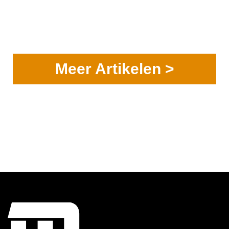
Meer Artikelen >